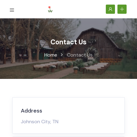
Contact Us
Home
Contact Us
Address
Johnson City, TN