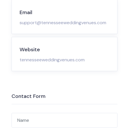
Email
support@tennesseeweddingvenues.com
Website
tennesseeweddingvenues.com
Contact Form