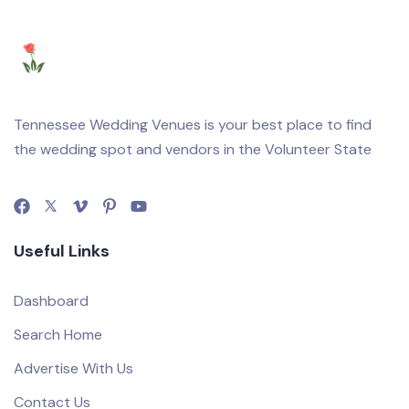
Tennessee Wedding Venues is your best place to find
the wedding spot and vendors in the Volunteer State
Useful Links
Dashboard
Search Home
Advertise With Us
Contact Us