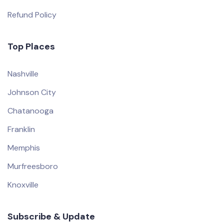
Refund Policy
Top Places
Nashville
Johnson City
Chatanooga
Franklin
Memphis
Murfreesboro
Knoxville
Subscribe & Update