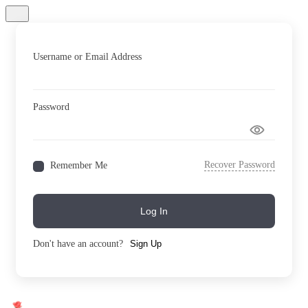
Username or Email Address
Password
Recover Password
Remember Me
Log In
Don't have an account?
Sign Up