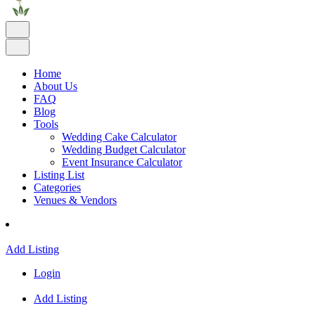
Home
About Us
FAQ
Blog
Tools
Wedding Cake Calculator
Wedding Budget Calculator
Event Insurance Calculator
Listing List
Categories
Venues & Vendors
Add Listing
Login
Add Listing