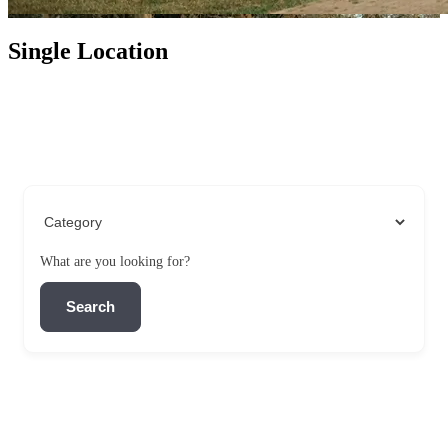
Single Location
What are you looking for?
Search