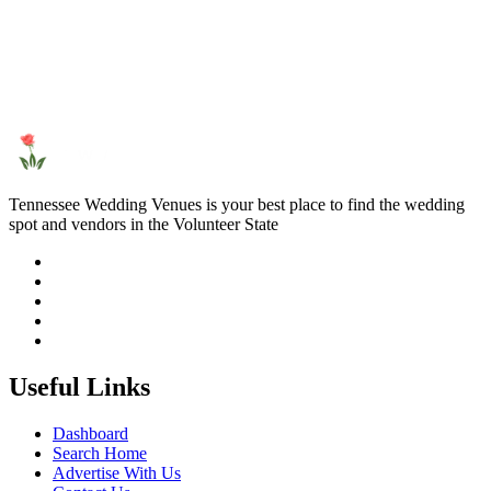
Tennessee Wedding Venues is your best place to find the wedding
spot and vendors in the Volunteer State
Useful Links
Dashboard
Search Home
Advertise With Us