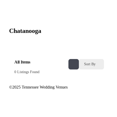
Chatanooga
All Items
Sort By
0
Listings Found
©2025 Tennessee Wedding Venues