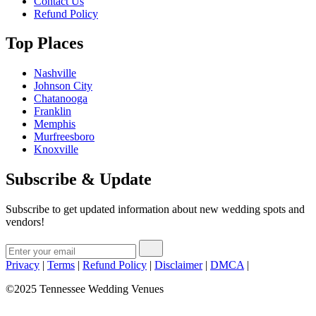
Contact Us
Refund Policy
Top Places
Nashville
Johnson City
Chatanooga
Franklin
Memphis
Murfreesboro
Knoxville
Subscribe & Update
Subscribe to get updated information about new wedding spots and
vendors!
Privacy
|
Terms
|
Refund Policy
|
Disclaimer
|
DMCA
|
©2025 Tennessee Wedding Venues