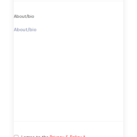
About/bio