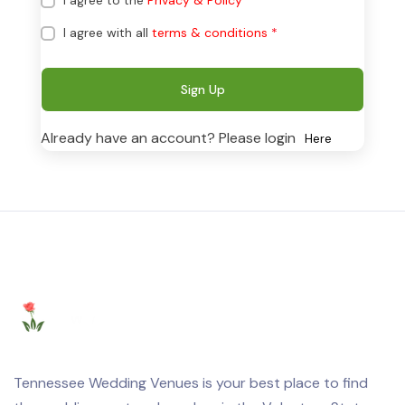
I agree to the
Privacy & Policy
*
I agree with all
terms & conditions
*
Sign Up
Already have an account? Please login
Here
Tennessee Wedding Venues is your best place to find