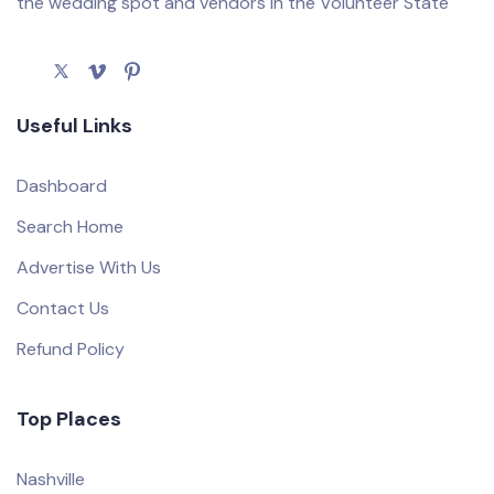
the wedding spot and vendors in the Volunteer State
Useful Links
Dashboard
Search Home
Advertise With Us
Contact Us
Refund Policy
Top Places
Nashville