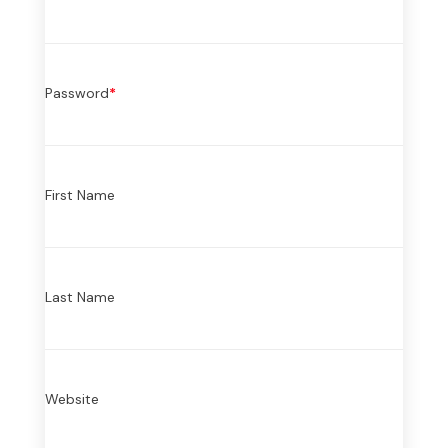
Password
*
First Name
Last Name
Website