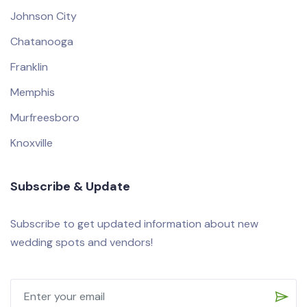
Johnson City
Chatanooga
Franklin
Memphis
Murfreesboro
Knoxville
Subscribe & Update
Subscribe to get updated information about new
wedding spots and vendors!