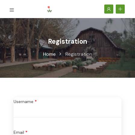
Registration
Home
Registration
Username
*
Email
*