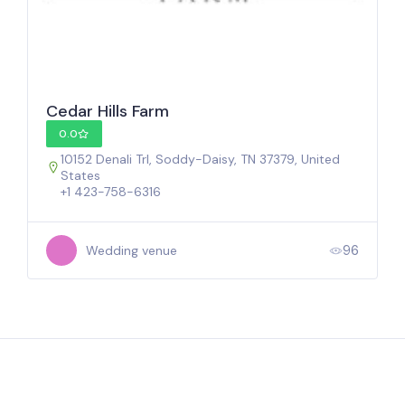
Cedar Hills Farm
0.0
10152 Denali Trl, Soddy-Daisy, TN 37379, United
States
+1 423-758-6316
96
Wedding venue