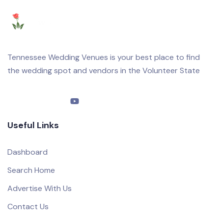
Tennessee Wedding Venues is your best place to find
the wedding spot and vendors in the Volunteer State
Useful Links
Dashboard
Search Home
Advertise With Us
Contact Us