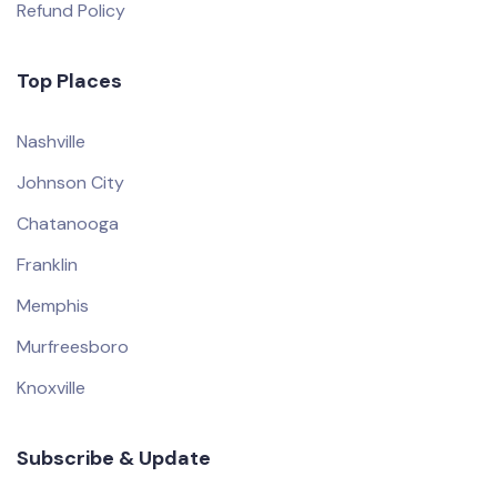
Refund Policy
Top Places
Nashville
Johnson City
Chatanooga
Franklin
Memphis
Murfreesboro
Knoxville
Subscribe & Update