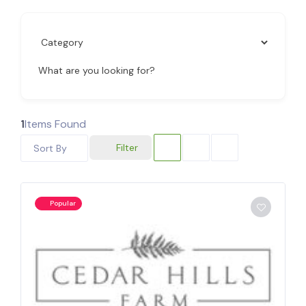
What are you looking for?
1
Items Found
Filter
Sort By
Popular