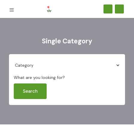
Single Category
What are you looking for?
Search