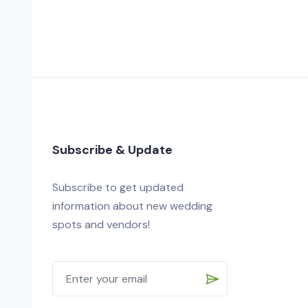
Subscribe & Update
Subscribe to get updated
information about new wedding
spots and vendors!