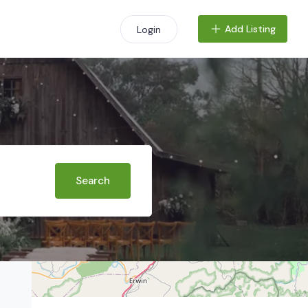
Add Listing
Login
+
−
Search