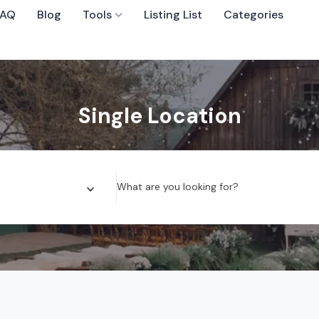
FAQ
Blog
Tools
Listing List
Categories
Sort By
Single Location
 Wedding Venues
What are you looking for?