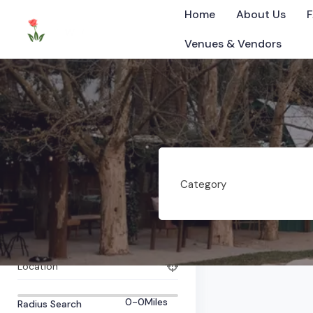
Home
About Us
Venues & Vendors
Bartlett
All Items
0
Listings Found
Category
©2025 Tennessee
What are you looking for?
Category
Tag
Location
0-0
Miles
Radius Search