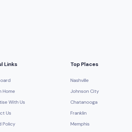
l Links
Top Places
oard
Nashville
h Home
Johnson City
tise With Us
Chatanooga
ct Us
Franklin
 Policy
Memphis