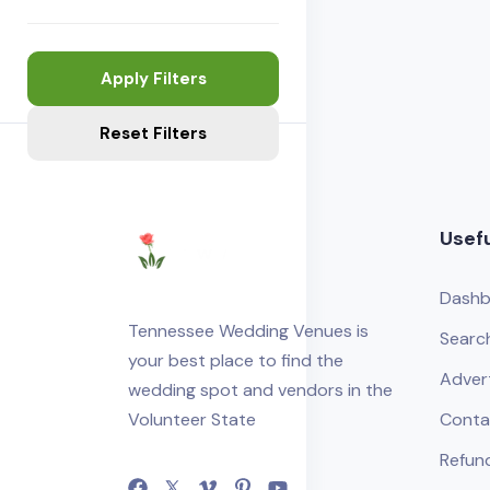
Apply Filters
Reset Filters
Usefu
Dashb
Tennessee Wedding Venues is
Searc
your best place to find the
Adver
wedding spot and vendors in the
Volunteer State
Conta
Refund