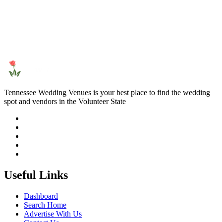
Tennessee Wedding Venues is your best place to find the wedding
spot and vendors in the Volunteer State
Useful Links
Dashboard
Search Home
Advertise With Us