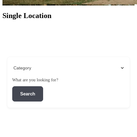
Single Location
What are you looking for?
Search