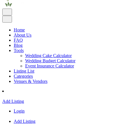
Home
About Us
FAQ
Blog
Tools
Wedding Cake Calculator
Wedding Budget Calculator
Event Insurance Calculator
Listing List
Categories
Venues & Vendors
Add Listing
Login
Add Listing