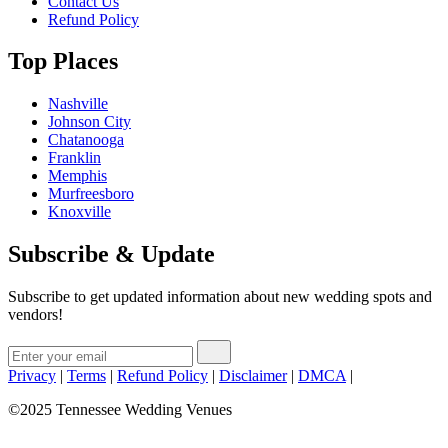
Contact Us
Refund Policy
Top Places
Nashville
Johnson City
Chatanooga
Franklin
Memphis
Murfreesboro
Knoxville
Subscribe & Update
Subscribe to get updated information about new wedding spots and
vendors!
Privacy
|
Terms
|
Refund Policy
|
Disclaimer
|
DMCA
|
©2025 Tennessee Wedding Venues