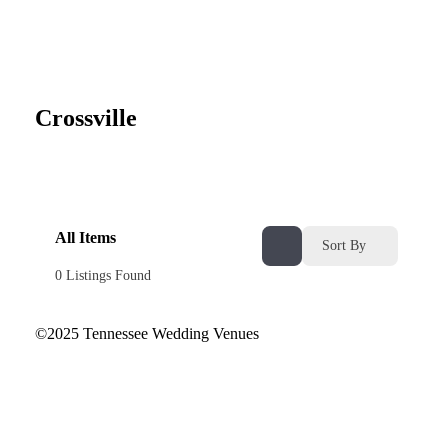
Crossville
All Items
Sort By
0
Listings Found
©2025 Tennessee Wedding Venues