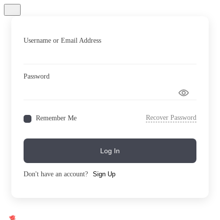
Username or Email Address
Password
Recover Password
Remember Me
Log In
Don't have an account?
Sign Up