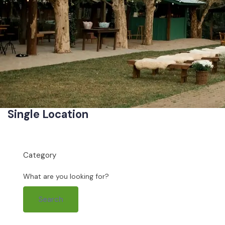
Single Location
Category
What are you looking for?
Search