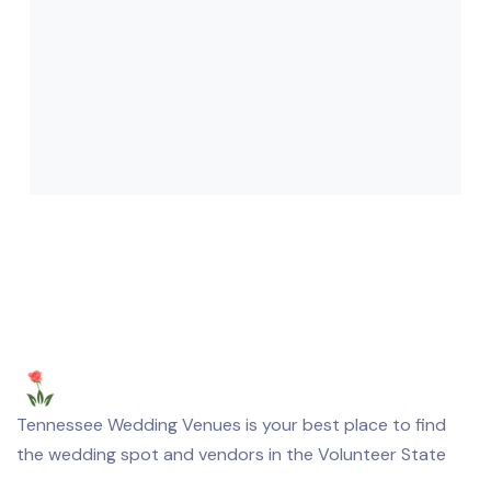
Tennessee Wedding Venues is your best place to find
the wedding spot and vendors in the Volunteer State