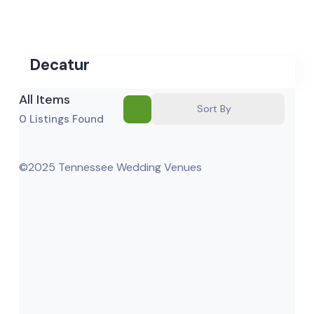
Decatur
All Items
Sort By
0
Listings Found
©2025 Tennessee Wedding Venues