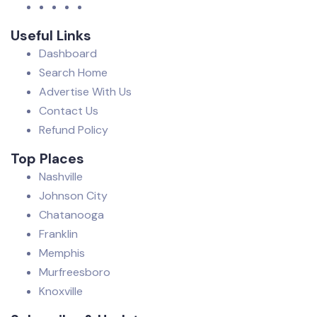
Useful Links
Dashboard
Search Home
Advertise With Us
Contact Us
Refund Policy
Top Places
Nashville
Johnson City
Chatanooga
Franklin
Memphis
Murfreesboro
Knoxville