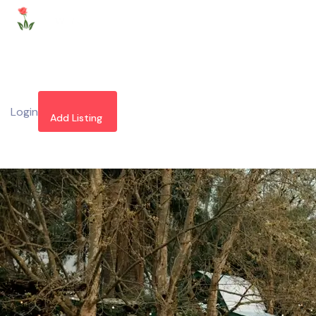
Login
Add Listing