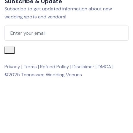
Subscribe & Update
Subscribe to get updated information about new
wedding spots and vendors!
Privacy
|
Terms
|
Refund Policy
|
Disclaimer
|
DMCA
|
©2025 Tennessee Wedding Venues