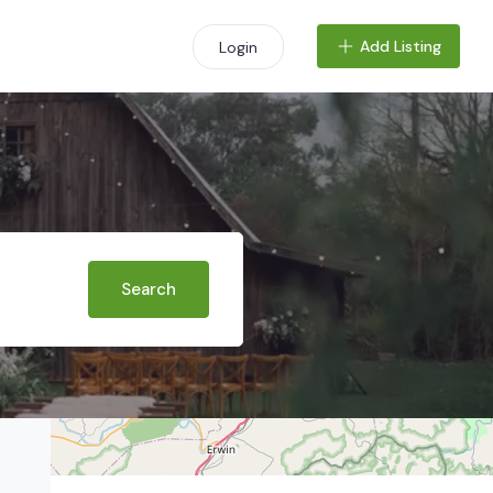
Add Listing
Login
+
−
Search