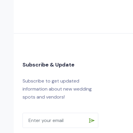
Subscribe & Update
Subscribe to get updated
information about new wedding
spots and vendors!