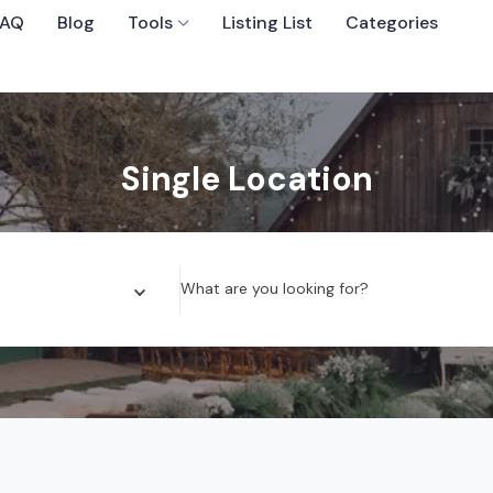
FAQ
Blog
Tools
Listing List
Categories
Sort By
Single Location
 Wedding Venues
What are you looking for?