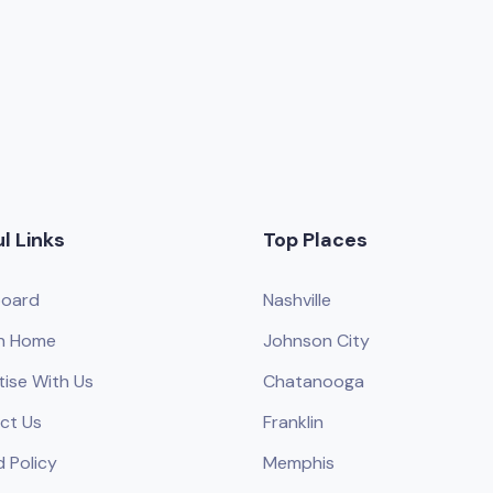
l Links
Top Places
oard
Nashville
h Home
Johnson City
tise With Us
Chatanooga
ct Us
Franklin
 Policy
Memphis