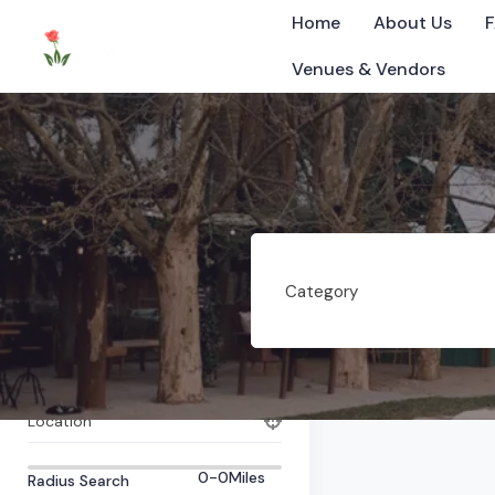
Home
About Us
Venues & Vendors
Hickman
All Items
0
Listings Found
Category
©2025 Tennessee
What are you looking for?
Category
Tag
Location
0-0
Miles
Radius Search