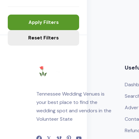
Apply Filters
Reset Filters
Usefu
Dashb
Tennessee Wedding Venues is
Searc
your best place to find the
Adver
wedding spot and vendors in the
Volunteer State
Conta
Refund