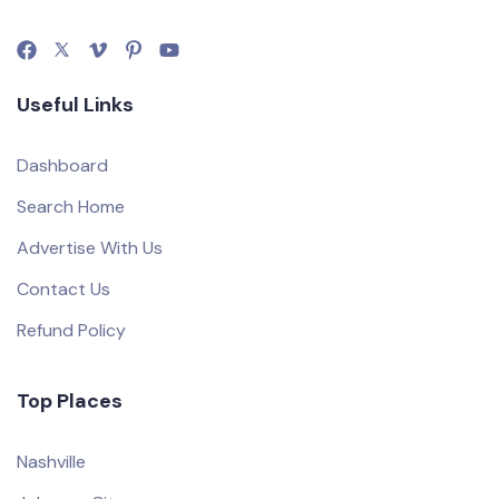
Useful Links
Dashboard
Search Home
Advertise With Us
Contact Us
Refund Policy
Top Places
Nashville