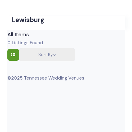
Lewisburg
All Items
0
Listings Found
Sort By
©2025 Tennessee Wedding Venues