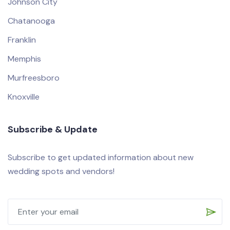
Johnson City
Chatanooga
Franklin
Memphis
Murfreesboro
Knoxville
Subscribe & Update
Subscribe to get updated information about new
wedding spots and vendors!