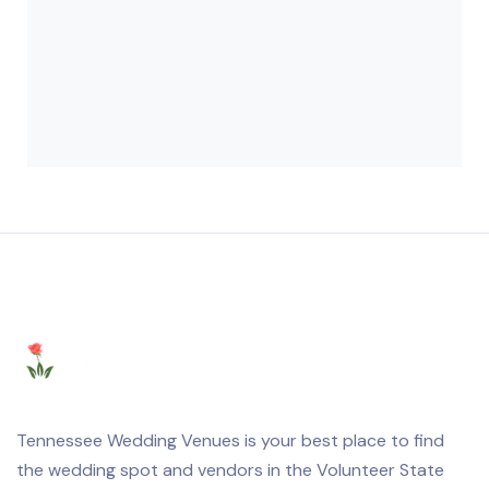
Tennessee Wedding Venues is your best place to find
the wedding spot and vendors in the Volunteer State