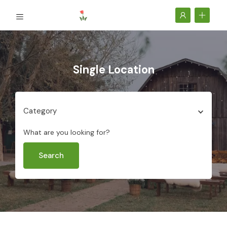
Single Location
Category
What are you looking for?
Search