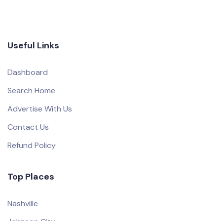
Useful Links
Dashboard
Search Home
Advertise With Us
Contact Us
Refund Policy
Top Places
Nashville