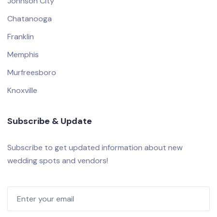
Johnson City
Chatanooga
Franklin
Memphis
Murfreesboro
Knoxville
Subscribe & Update
Subscribe to get updated information about new
wedding spots and vendors!