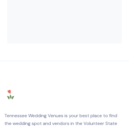
Tennessee Wedding Venues is your best place to find
the wedding spot and vendors in the Volunteer State