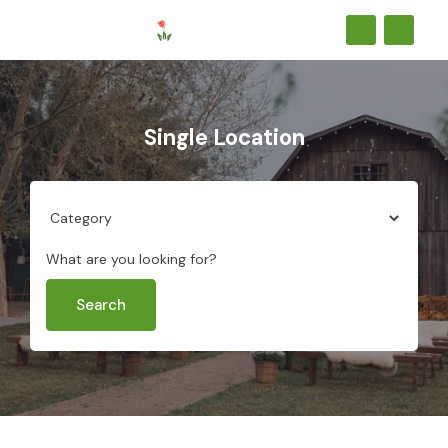
Single Location
What are you looking for?
Search