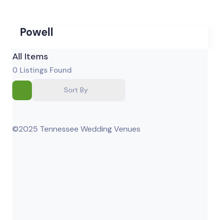
Powell
All Items
0
Listings Found
Sort By
©2025 Tennessee Wedding Venues