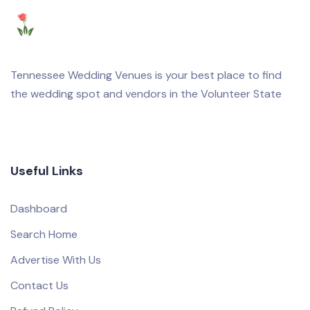
Tennessee Wedding Venues is your best place to find
the wedding spot and vendors in the Volunteer State
Useful Links
Dashboard
Search Home
Advertise With Us
Contact Us