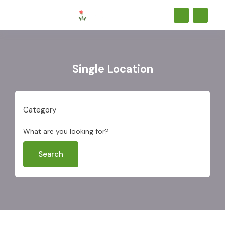
Single Location
Category
What are you looking for?
Search