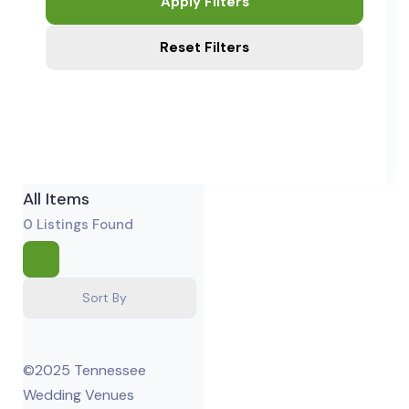
Apply Filters
Reset Filters
All Items
0
Listings Found
Sort By
©2025 Tennessee
Wedding Venues