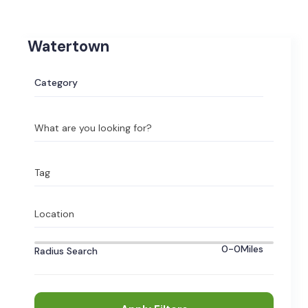
Watertown
Category
What are you looking for?
Tag
Location
0-0
Miles
Radius Search