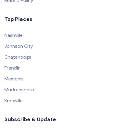
Refund Policy
Top Places
Nashville
Johnson City
Chatanooga
Franklin
Memphis
Murfreesboro
Knoxville
Subscribe & Update