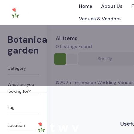
Home
About Us
Venues & Vendors
Botanical
All Items
0
Listings Found
garden
Sort By
©2025 Tennessee Wedding Venues
What are you
looking for?
Tag
Usefu
Location