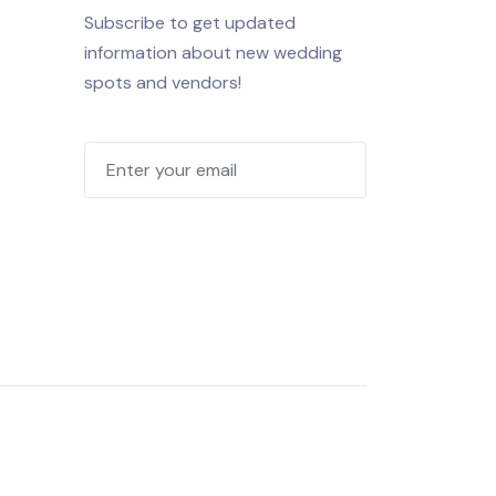
Subscribe to get updated
information about new wedding
spots and vendors!