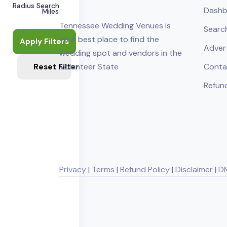
Radius Search
Dashb
Miles
Tennessee Wedding Venues is
Searc
your best place to find the
Apply Filters
Adver
wedding spot and vendors in the
Volunteer State
Conta
Reset Filters
Refund
Privacy
|
Terms
|
Refund Policy
|
Disclaimer
|
D