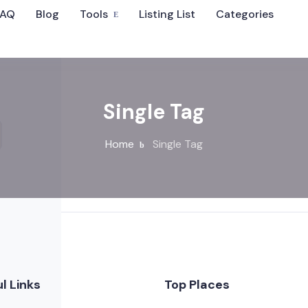
FAQ
Blog
Tools
Listing List
Categories
Single Tag
Home
Single Tag
l Links
Top Places