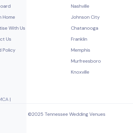
oard
Nashville
h Home
Johnson City
tise With Us
Chatanooga
ct Us
Franklin
 Policy
Memphis
Murfreesboro
Knoxville
MCA
|
©2025 Tennessee Wedding Venues