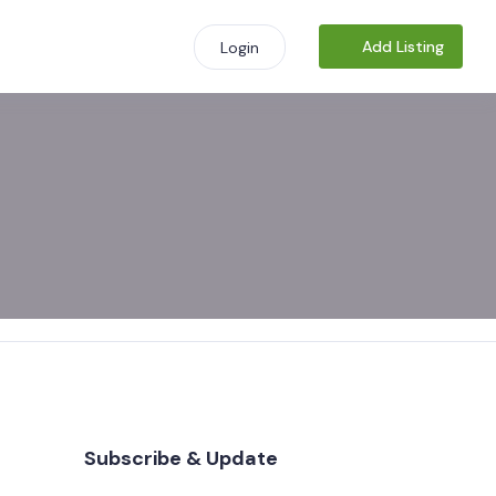
Add Listing
Login
Subscribe & Update