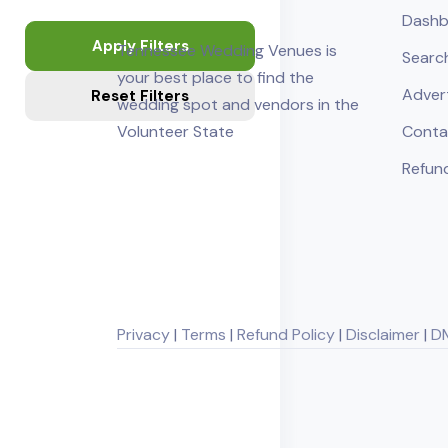
Dashb
Apply Filters
Tennessee Wedding Venues is
Searc
your best place to find the
Adver
Reset Filters
wedding spot and vendors in the
Volunteer State
Conta
Refund
Privacy
|
Terms
|
Refund Policy
|
Disclaimer
|
D