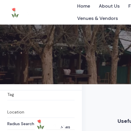
Home
About Us
Venues & Vendors
Concert hall
All Items
0
Listings Found
©2025 Tennessee
What are you looking for?
Tag
Location
Usefu
Radius Search
Miles