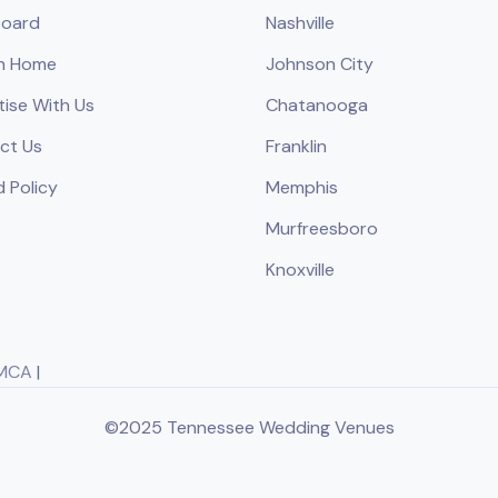
oard
Nashville
h Home
Johnson City
tise With Us
Chatanooga
ct Us
Franklin
 Policy
Memphis
Murfreesboro
Knoxville
MCA
|
©2025 Tennessee Wedding Venues