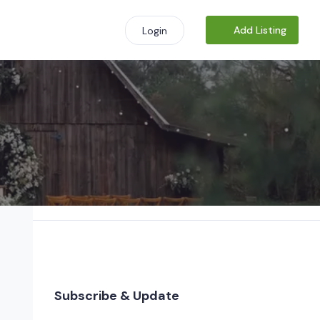
Add Listing
Login
Subscribe & Update