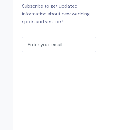
Subscribe to get updated
information about new wedding
spots and vendors!