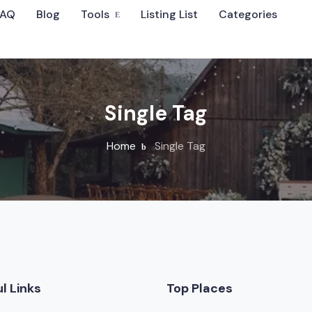
FAQ
Blog
Tools
Listing List
Categories
Sort By
Single Tag
Home
Single Tag
 Wedding Venues
l Links
Top Places