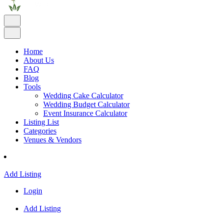
Home
About Us
FAQ
Blog
Tools
Wedding Cake Calculator
Wedding Budget Calculator
Event Insurance Calculator
Listing List
Categories
Venues & Vendors
Add Listing
Login
Add Listing