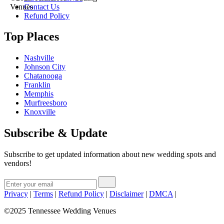
Contact Us
Venues
Refund Policy
Top Places
Nashville
Johnson City
Chatanooga
Franklin
Memphis
Murfreesboro
Knoxville
Subscribe & Update
Subscribe to get updated information about new wedding spots and
vendors!
Privacy
|
Terms
|
Refund Policy
|
Disclaimer
|
DMCA
|
©2025 Tennessee Wedding Venues