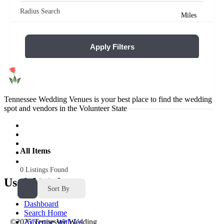
Radius Search
Miles
Apply Filters
Reset Filters
Tennessee Wedding Venues is your best place to find the wedding
spot and vendors in the Volunteer State
All Items
0
Listings Found
Useful Links
Sort By
Dashboard
Search Home
Advertise With Us
©2025 Tennessee Wedding