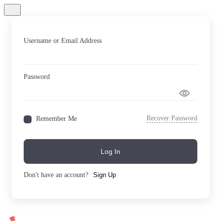
Username or Email Address
Password
Recover Password
Remember Me
Log In
Don't have an account?
Sign Up