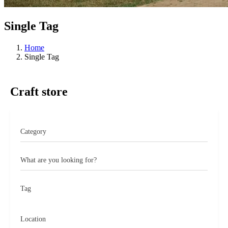
Single Tag
Home
Single Tag
Craft store
What are you looking for?
Tag
Location