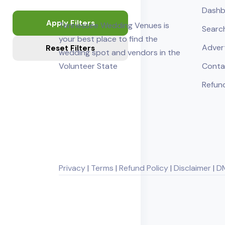
Dashb
Apply Filters
Tennessee Wedding Venues is
Searc
your best place to find the
Adver
Reset Filters
wedding spot and vendors in the
Volunteer State
Conta
Refund
Privacy
|
Terms
|
Refund Policy
|
Disclaimer
|
D