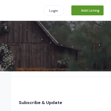
Add Listing
Login
Subscribe & Update