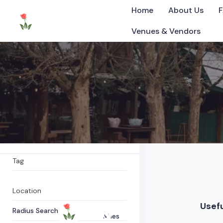
Home
About Us
Venues & Vendors
Farm shop
All Items
0
Listings Found
©2025 Tennessee
What are you looking for?
Tag
Location
Usefu
Radius Search
Miles