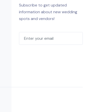
Subscribe to get updated
information about new wedding
spots and vendors!