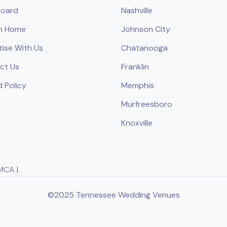
oard
Nashville
h Home
Johnson City
tise With Us
Chatanooga
ct Us
Franklin
 Policy
Memphis
Murfreesboro
Knoxville
MCA
|
©2025 Tennessee Wedding Venues