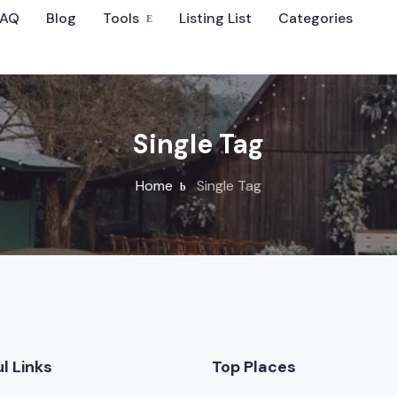
FAQ
Blog
Tools
Listing List
Categories
Sort By
Single Tag
Home
Single Tag
 Wedding Venues
l Links
Top Places