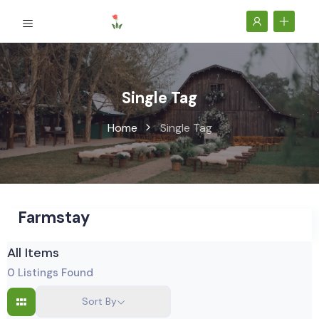
Single Tag
Home
Single Tag
Farmstay
All Items
0
Listings Found
Sort By