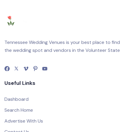
Tennessee Wedding Venues is your best place to find
the wedding spot and vendors in the Volunteer State
Useful Links
Dashboard
Search Home
Advertise With Us
Contact Us