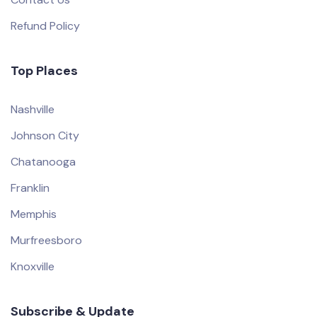
Refund Policy
Top Places
Nashville
Johnson City
Chatanooga
Franklin
Memphis
Murfreesboro
Knoxville
Subscribe & Update