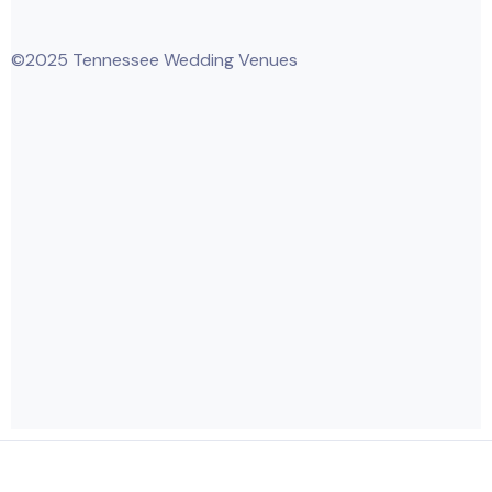
©2025 Tennessee Wedding Venues