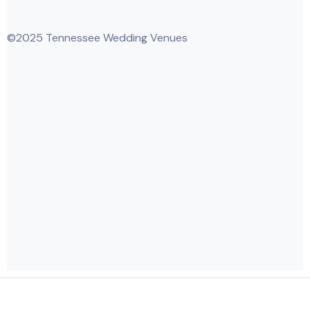
©2025 Tennessee Wedding Venues