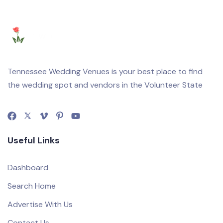
Tennessee Wedding Venues is your best place to find
the wedding spot and vendors in the Volunteer State
Useful Links
Dashboard
Search Home
Advertise With Us
Contact Us