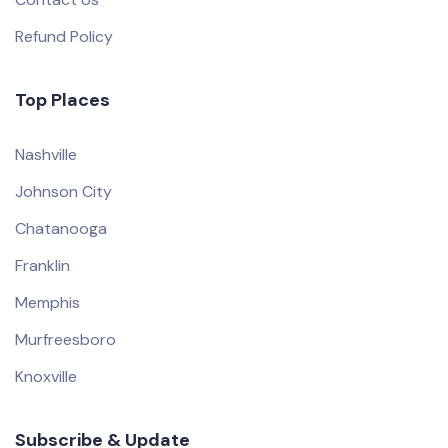
Refund Policy
Top Places
Nashville
Johnson City
Chatanooga
Franklin
Memphis
Murfreesboro
Knoxville
Subscribe & Update