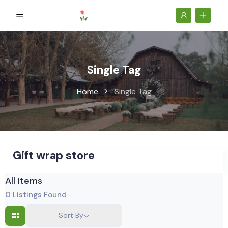
Single Tag
Home
Single Tag
Gift wrap store
All Items
0
Listings Found
Sort By