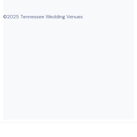
©2025 Tennessee Wedding Venues