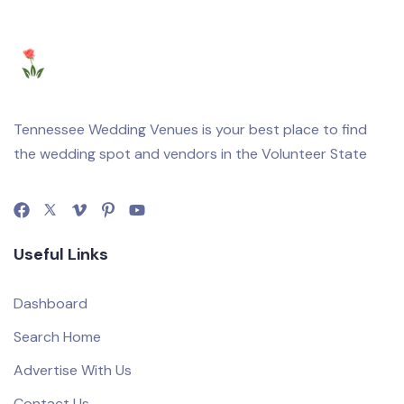
Tennessee Wedding Venues is your best place to find
the wedding spot and vendors in the Volunteer State
Useful Links
Dashboard
Search Home
Advertise With Us
Contact Us