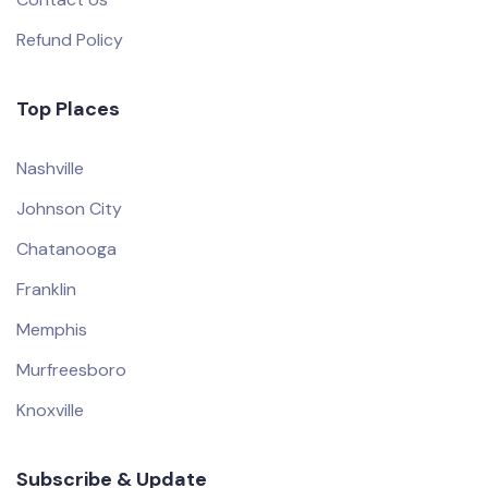
Refund Policy
Top Places
Nashville
Johnson City
Chatanooga
Franklin
Memphis
Murfreesboro
Knoxville
Subscribe & Update