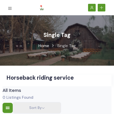
Single Tag
Home
Single Tag
Horseback riding service
All Items
0
Listings Found
Sort By