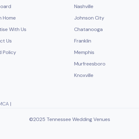
oard
Nashville
h Home
Johnson City
tise With Us
Chatanooga
ct Us
Franklin
 Policy
Memphis
Murfreesboro
Knoxville
MCA
|
©2025 Tennessee Wedding Venues