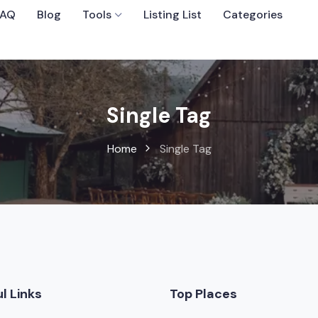
FAQ
Blog
Tools
Listing List
Categories
Sort By
Single Tag
Home
Single Tag
 Wedding Venues
l Links
Top Places