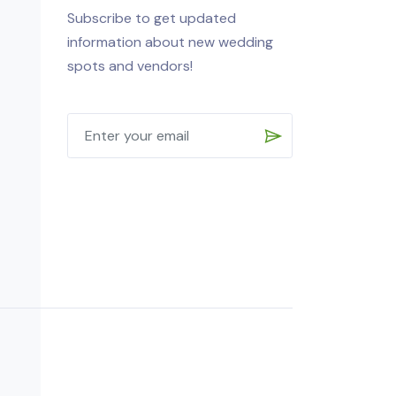
Subscribe to get updated
information about new wedding
spots and vendors!