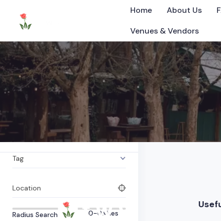
Home
About Us
Venues & Vendors
Vineyard
All Items
0
Listings Found
Category
©2025 Tennessee
What are you looking for?
Tag
Location
Usefu
0-0
Miles
Radius Search