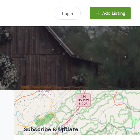
Add Listing
Login
+
−
Subscribe & Update