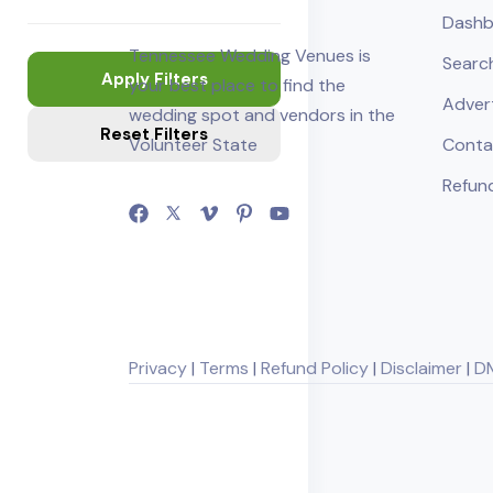
Dashb
Tennessee Wedding Venues is
Searc
Apply Filters
your best place to find the
Adver
wedding spot and vendors in the
Reset Filters
Volunteer State
Conta
Refund
Privacy
|
Terms
|
Refund Policy
|
Disclaimer
|
D