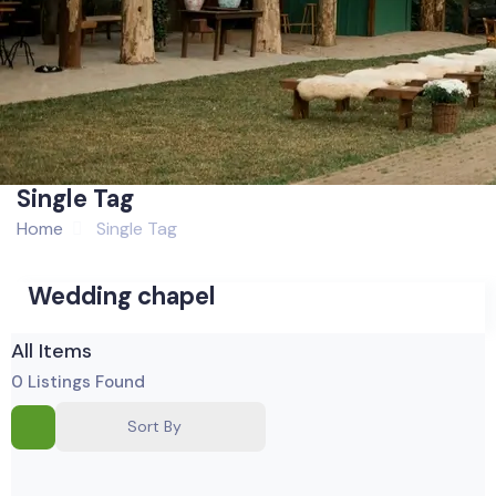
Single Tag
Home
Single Tag
Wedding chapel
All Items
0
Listings Found
Sort By