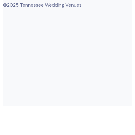
©2025 Tennessee Wedding Venues