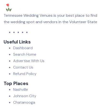
Tennessee Wedding Venues is your best place to find
the wedding spot and vendors in the Volunteer State
Useful Links
Dashboard
Search Home
Advertise With Us
Contact Us
Refund Policy
Top Places
Nashville
Johnson City
Chatanooga