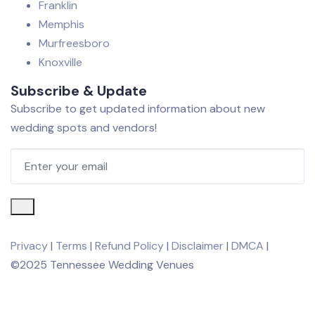
Franklin
Memphis
Murfreesboro
Knoxville
Subscribe & Update
Subscribe to get updated information about new
wedding spots and vendors!
Privacy
|
Terms
|
Refund Policy
|
Disclaimer
|
DMCA
|
©2025 Tennessee Wedding Venues