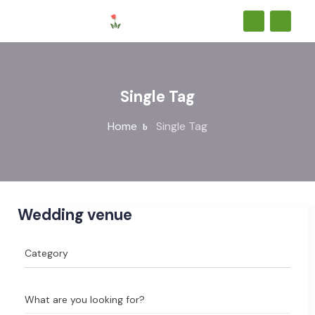
Single Tag
Home
Single Tag
Wedding venue
What are you looking for?