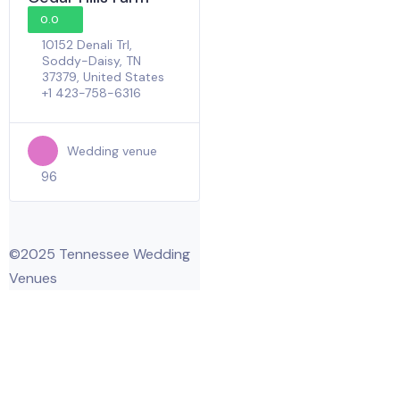
0.0
10152 Denali Trl,
Soddy-Daisy, TN
37379, United States
+1 423-758-6316
Wedding venue
96
©2025 Tennessee Wedding
Venues