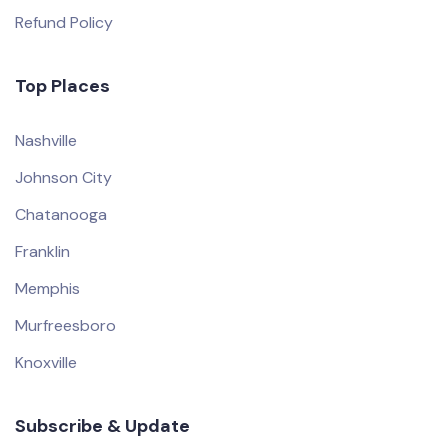
Refund Policy
Top Places
Nashville
Johnson City
Chatanooga
Franklin
Memphis
Murfreesboro
Knoxville
Subscribe & Update