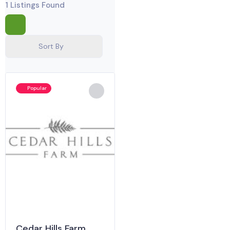
1
Listings Found
Sort By
Popular
Cedar Hills Farm