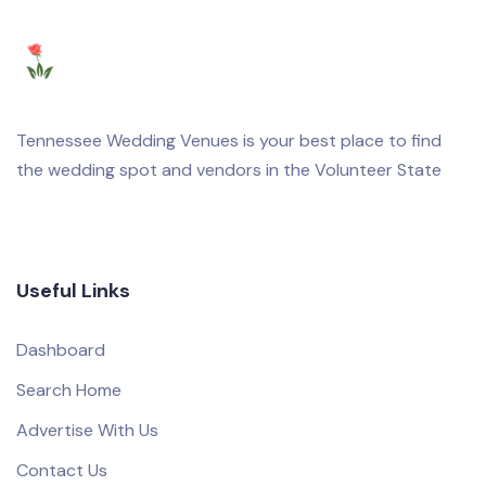
Tennessee Wedding Venues is your best place to find
the wedding spot and vendors in the Volunteer State
Useful Links
Dashboard
Search Home
Advertise With Us
Contact Us