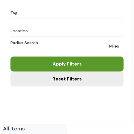
Tag
Location
Radius Search
Miles
Apply Filters
Reset Filters
All Items