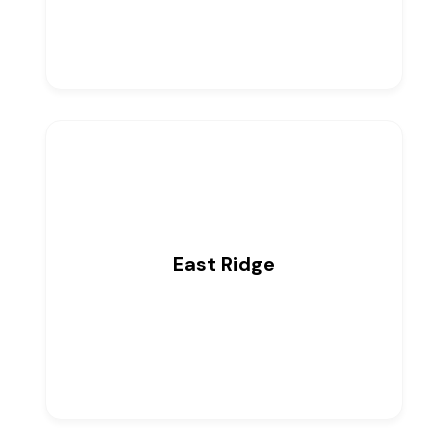
East Ridge
0
Listings