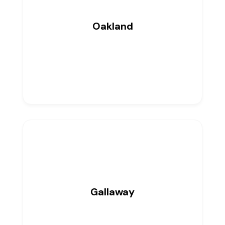
Oakland
0
Listings
Gallaway
0
Listings