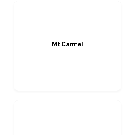
Mt Carmel
0
Listings