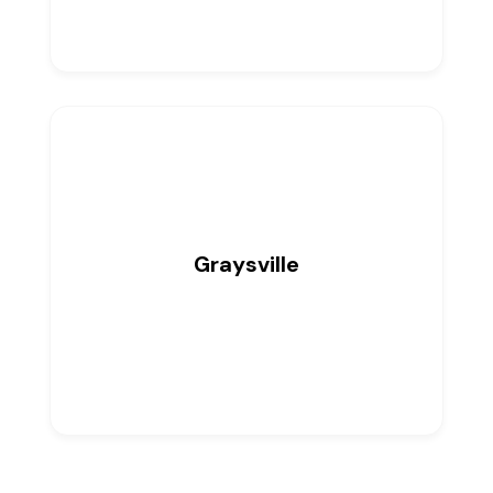
Graysville
0
Listings