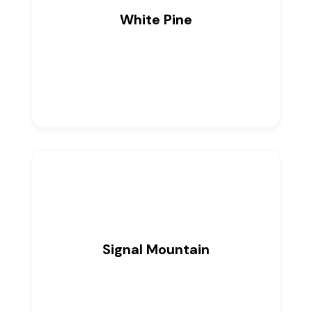
White Pine
0
Listings
Signal Mountain
0
Listings