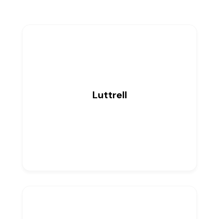
Luttrell
0
Listings