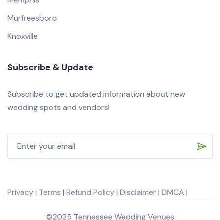
Murfreesboro
Knoxville
Subscribe & Update
Subscribe to get updated information about new
wedding spots and vendors!
Privacy
|
Terms
|
Refund Policy
|
Disclaimer
|
DMCA
|
©2025 Tennessee Wedding Venues