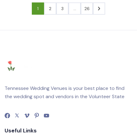
1
2
3
…
26
Tennessee Wedding Venues is your best place to find
the wedding spot and vendors in the Volunteer State
Useful Links