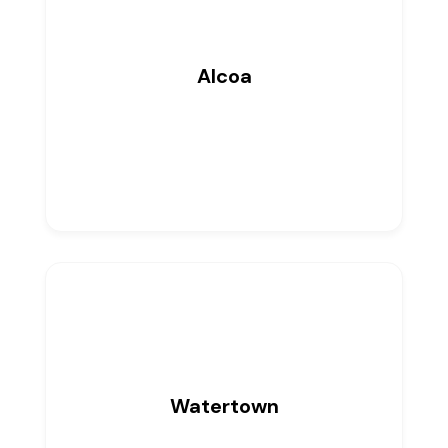
Alcoa
0
Listings
Watertown
0
Listings