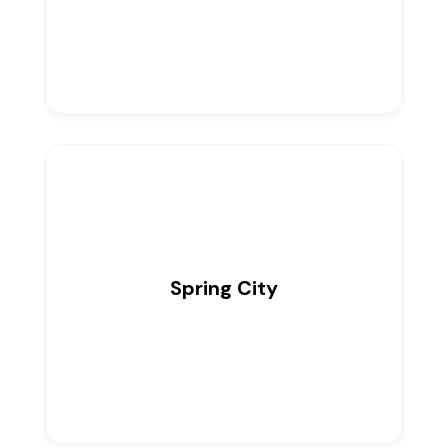
Spring City
0
Listings