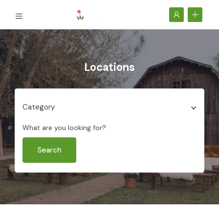
Locations
Category
What are you looking for?
Search