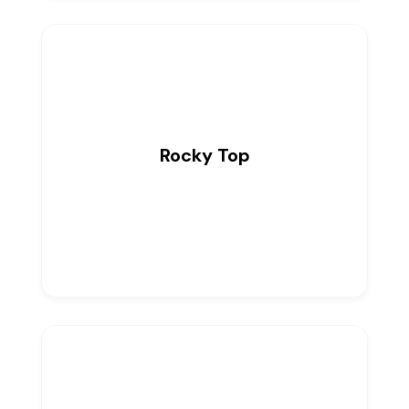
Rocky Top
0
Listings