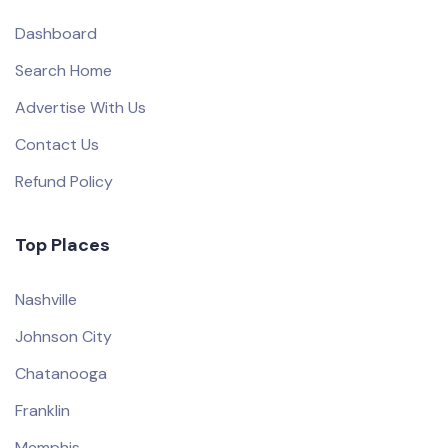
Dashboard
Search Home
Advertise With Us
Contact Us
Refund Policy
Top Places
Nashville
Johnson City
Chatanooga
Franklin
Memphis