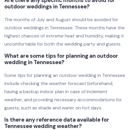
Are there any specific months to avoid for
outdoor weddings in Tennessee?
The months of July and August should be avoided for
outdoor weddings in Tennessee. These months have the
highest chances of extreme heat and humidity, making it
uncomfortable for both the wedding party and guests.
What are some tips for planning an outdoor
wedding in Tennessee?
Some tips for planning an outdoor wedding in Tennessee
include checking the weather forecast beforehand,
having a backup indoor plan in case of inclement
weather, and providing necessary accommodations for
guests, such as shade and water on hot days.
Is there any reference data available for
Tennessee wedding weather?