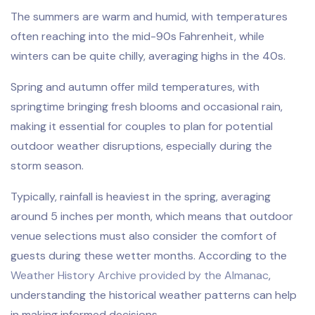
The summers are warm and humid, with temperatures
often reaching into the mid-90s Fahrenheit, while
winters can be quite chilly, averaging highs in the 40s.
Spring and autumn offer mild temperatures, with
springtime bringing fresh blooms and occasional rain,
making it essential for couples to plan for potential
outdoor weather disruptions, especially during the
storm season.
Typically, rainfall is heaviest in the spring, averaging
around 5 inches per month, which means that outdoor
venue selections must also consider the comfort of
guests during these wetter months. According to the
Weather History Archive provided by the Almanac
,
understanding the historical weather patterns can help
in making informed decisions.