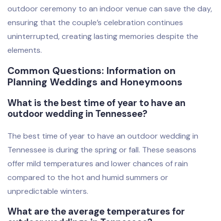
outdoor ceremony to an indoor venue can save the day,
ensuring that the couple’s celebration continues
uninterrupted, creating lasting memories despite the
elements.
Common Questions: Information on
Planning Weddings and Honeymoons
What is the best time of year to have an
outdoor wedding in Tennessee?
The best time of year to have an outdoor wedding in
Tennessee is during the spring or fall. These seasons
offer mild temperatures and lower chances of rain
compared to the hot and humid summers or
unpredictable winters.
What are the average temperatures for