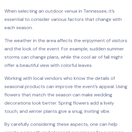
When selecting an outdoor venue in Tennessee, it’s
essential to consider various factors that change with
each season.
The weather in the area affects the enjoyment of visitors
and the look of the event. For example, sudden summer
storms can change plans, while the cool air of fall might
offer a beautiful view with colorful leaves.
Working with local vendors who know the details of
seasonal products can improve the event’s appeal. Using
flowers that match the season can make wedding
decorations look better. Spring flowers add a lively
touch, and winter plants give a snug, inviting vibe.
By carefully considering these aspects, one can help