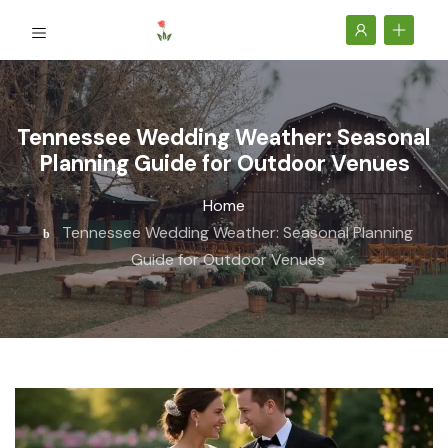
Tennessee Wedding Weather: Seasonal
Planning Guide for Outdoor Venues
Home
Tennessee Wedding Weather: Seasonal Planning
Guide for Outdoor Venues