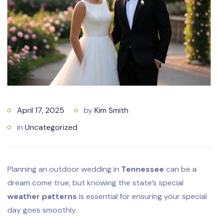
April 17, 2025
by
Kim Smith
in
Uncategorized
Planning an outdoor wedding in
Tennessee
can be a
dream come true, but knowing the state’s special
weather patterns
is essential for ensuring your special
day goes smoothly.