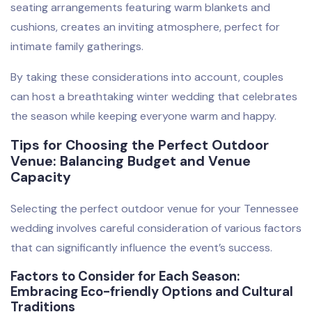
seating arrangements featuring warm blankets and
cushions, creates an inviting atmosphere, perfect for
intimate family gatherings.
By taking these considerations into account, couples
can host a breathtaking winter wedding that celebrates
the season while keeping everyone warm and happy.
Tips for Choosing the Perfect Outdoor
Venue: Balancing Budget and Venue
Capacity
Selecting the perfect outdoor venue for your Tennessee
wedding involves careful consideration of various factors
that can significantly influence the event’s success.
Factors to Consider for Each Season:
Embracing Eco-friendly Options and Cultural
Traditions