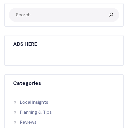
ADS HERE
Categories
Local Insights
Planning & Tips
Reviews