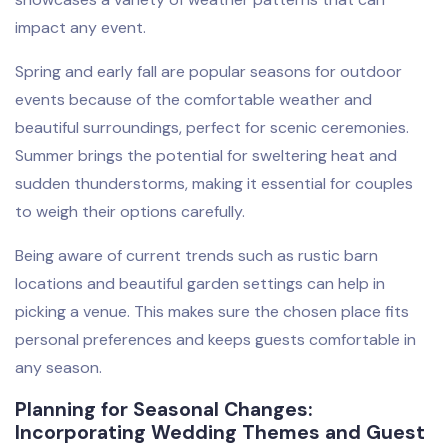
impact any event.
Spring and early fall are popular seasons for outdoor
events because of the comfortable weather and
beautiful surroundings, perfect for scenic ceremonies.
Summer brings the potential for sweltering heat and
sudden thunderstorms, making it essential for couples
to weigh their options carefully.
Being aware of current trends such as rustic barn
locations and beautiful garden settings can help in
picking a venue. This makes sure the chosen place fits
personal preferences and keeps guests comfortable in
any season.
Planning for Seasonal Changes:
Incorporating Wedding Themes and Guest