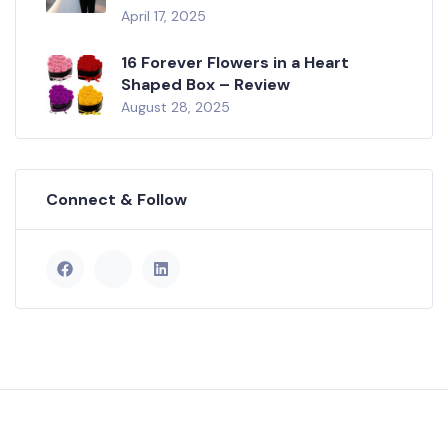
April 17, 2025
16 Forever Flowers in a Heart
Shaped Box – Review
August 28, 2025
Connect & Follow