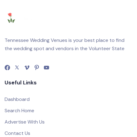
Tennessee Wedding Venues is your best place to find
the wedding spot and vendors in the Volunteer State
Useful Links
Dashboard
Search Home
Advertise With Us
Contact Us