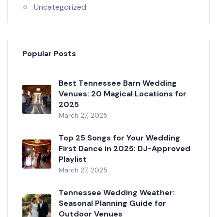
Uncategorized
Popular Posts
Best Tennessee Barn Wedding
Venues: 20 Magical Locations for
2025
March 27, 2025
Top 25 Songs for Your Wedding
First Dance in 2025: DJ-Approved
Playlist
March 27, 2025
Tennessee Wedding Weather:
Seasonal Planning Guide for
Outdoor Venues