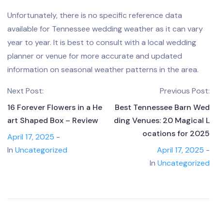
Unfortunately, there is no specific reference data
available for Tennessee wedding weather as it can vary
year to year. It is best to consult with a local wedding
planner or venue for more accurate and updated
information on seasonal weather patterns in the area.
Next Post:
Previous Post:
16 Forever Flowers in a He
Best Tennessee Barn Wed
art Shaped Box – Review
ding Venues: 20 Magical L
ocations for 2025
April 17, 2025
-
In
Uncategorized
April 17, 2025
-
In
Uncategorized