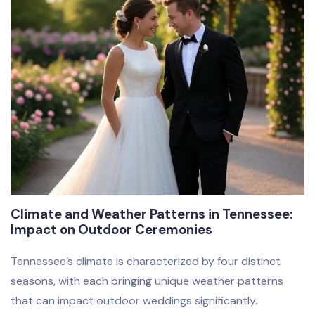
Climate and Weather Patterns in Tennessee:
Impact on Outdoor Ceremonies
Tennessee’s climate is characterized by four distinct
seasons, with each bringing unique weather patterns
that can impact outdoor weddings significantly.