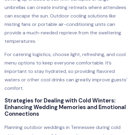
umbrellas can create inviting retreats where attendees
can escape the sun. Outdoor cooling solutions like
misting fans or portable air-conditioning units can
provide a much-needed reprieve from the sweltering
temperatures.
For catering logistics, choose light, refreshing, and cool
menu options to keep everyone comfortable. It’s
important to stay hydrated, so providing flavored
waters or other cool drinks can greatly improve guests’
comfort.
Strategies for Dealing with Cold Winters:
Enhancing Wedding Memories and Emotional
Connections
Planning outdoor weddings in Tennessee during cold