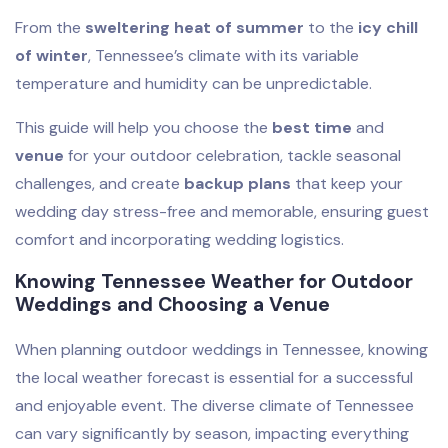
From the
sweltering heat of summer
to the
icy chill
of winter
, Tennessee’s climate with its variable
temperature and humidity can be unpredictable.
This guide will help you choose the
best time
and
venue
for your outdoor celebration, tackle seasonal
challenges, and create
backup plans
that keep your
wedding day stress-free and memorable, ensuring guest
comfort and incorporating wedding logistics.
Knowing Tennessee Weather for Outdoor
Weddings and Choosing a Venue
When planning outdoor weddings in Tennessee, knowing
the local weather forecast is essential for a successful
and enjoyable event. The diverse climate of Tennessee
can vary significantly by season, impacting everything