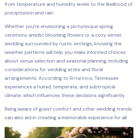
from temperature and humidity levels to the likelihood of
precipitation and rain.
Whether you’re envisioning a picturesque spring
ceremony amidst blooming flowers or a cozy winter
wedding surrounded by rustic settings, knowing the
weather patterns will help you make informed choices
about venue selection and seasonal planning, including
considerations for wedding attire and floral
arrangements. According to
Britannica
, Tennessee
experiences a humid, temperate, and subtropical
climate, which influences these decisions significantly.
Being aware of guest comfort and other wedding trends
can also aid in creating a memorable experience for all.