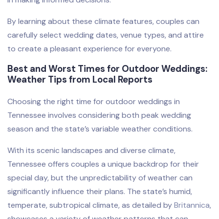
By learning about these climate features, couples can
carefully select wedding dates, venue types, and attire
to create a pleasant experience for everyone.
Best and Worst Times for Outdoor Weddings:
Weather Tips from Local Reports
Choosing the right time for outdoor weddings in
Tennessee involves considering both peak wedding
season and the state’s variable weather conditions.
With its scenic landscapes and diverse climate,
Tennessee offers couples a unique backdrop for their
special day, but the unpredictability of weather can
significantly influence their plans. The state’s humid,
temperate, subtropical climate, as detailed by
Britannica
,
showcases a variety of weather patterns that can