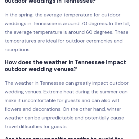
outdoor weddings in Tennessee?
In the spring, the average temperature for outdoor
weddings in Tennessee is around 70 degrees. In the fall,
the average temperature is around 60 degrees. These
temperatures are ideal for outdoor ceremonies and
receptions.
How does the weather in Tennessee impact
outdoor wedding venues?
The weather in Tennessee can greatly impact outdoor
wedding venues. Extreme heat during the summer can
make it uncomfortable for guests and can also wilt
flowers and decorations. On the other hand, winter
weather can be unpredictable and potentially cause
travel difficulties for guests.