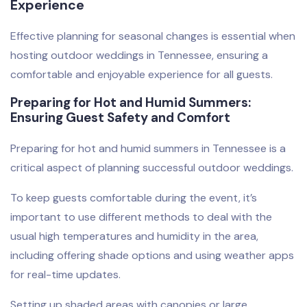
Experience
Effective planning for seasonal changes is essential when
hosting outdoor weddings in Tennessee, ensuring a
comfortable and enjoyable experience for all guests.
Preparing for Hot and Humid Summers:
Ensuring Guest Safety and Comfort
Preparing for hot and humid summers in Tennessee is a
critical aspect of planning successful outdoor weddings.
To keep guests comfortable during the event, it’s
important to use different methods to deal with the
usual high temperatures and humidity in the area,
including offering shade options and using weather apps
for real-time updates.
Setting up shaded areas with canopies or large