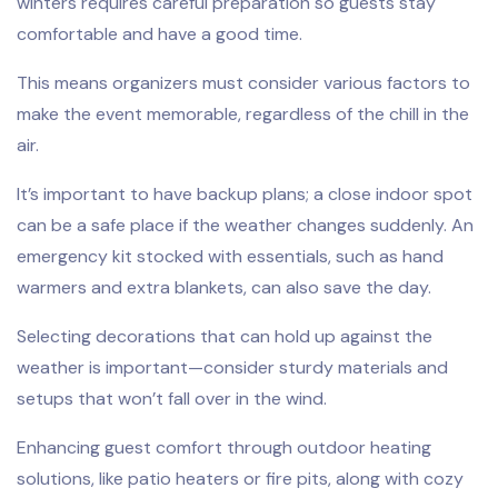
winters requires careful preparation so guests stay
comfortable and have a good time.
This means organizers must consider various factors to
make the event memorable, regardless of the chill in the
air.
It’s important to have backup plans; a close indoor spot
can be a safe place if the weather changes suddenly. An
emergency kit stocked with essentials, such as hand
warmers and extra blankets, can also save the day.
Selecting decorations that can hold up against the
weather is important—consider sturdy materials and
setups that won’t fall over in the wind.
Enhancing guest comfort through outdoor heating
solutions, like patio heaters or fire pits, along with cozy