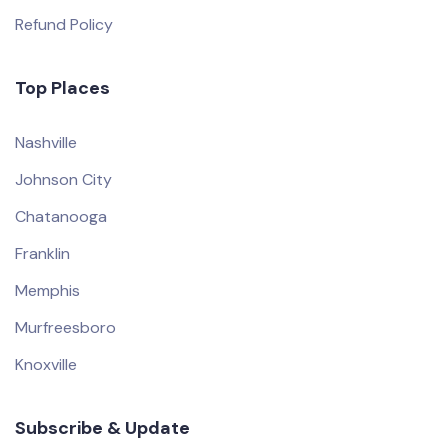
Refund Policy
Top Places
Nashville
Johnson City
Chatanooga
Franklin
Memphis
Murfreesboro
Knoxville
Subscribe & Update