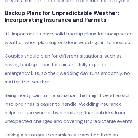
create a smooth and pleasant experience for everyone.
Backup Plans for Unpredictable Weather:
Incorporating Insurance and Permits
It’s important to have solid backup plans for unexpected
weather when planning outdoor weddings in Tennessee.
Couples should plan for different situations, such as
having backup plans for rain and fully equipped
emergency kits, so their wedding day runs smoothly, no
matter the weather.
Being ready can turn a situation that might be stressful
into one that is easier to handle. Wedding insurance
helps reduce worries by minimizing financial risks from
unexpected changes and covering unpredictable events.
Having a strategy to seamlessly transition from an